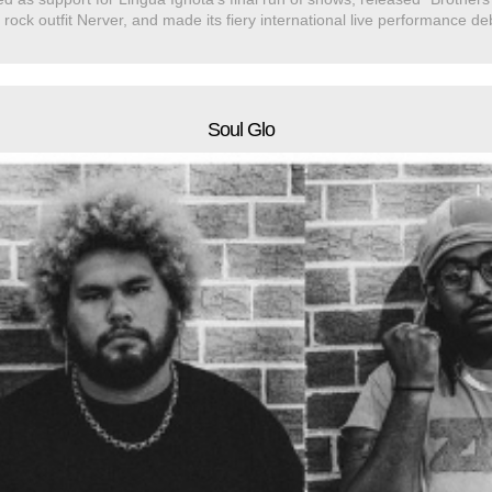
 rock outfit Nerver, and made its fiery international live performance 
Soul Glo