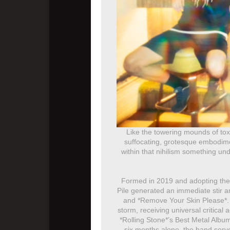
Like the towering mounds of tox
suffocating, grotesque embodiment
within that nihilism something un
Formed in 2019 and adopting the a
Pile generated an immediate stir 
and *Remove Your Skin Please*. I
storm, receiving universal critical
*Rolling Stone*’s Best Metal Album
six months alone, the band served