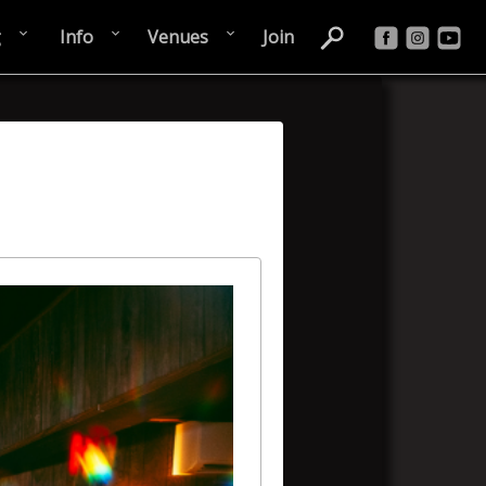
g
Info
Venues
Join