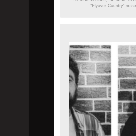
“Flyover-Country” noise