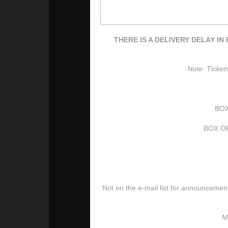
THERE IS A DELIVERY DELAY IN P
Note: Ticket
BOX
BOX OF
Not on the e-mail list for announceme
M