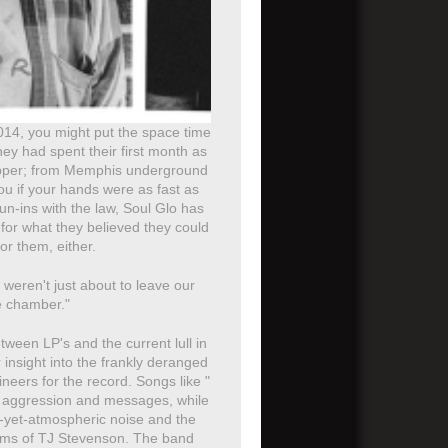
 2014, you might put the space time
hey had spent their first month as
Flipper; from Memphis underground
ou if your hands were as fast as
un-ins with the law, Soul Glo has
 for what they believed they could
or them, either.
weren't just about to leave our
he chamber."
tween LP's and the current lull in
insight into the frankly deranged
eers for the record. Songs like "
eir aggression and messages, while
c-yet-atmospheric noise and the
drums of TJ Stevenson. The band