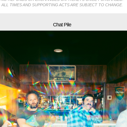
ALL TIMES AND SUPPORTING ACTS ARE SUBJECT TO CHANGE.
Chat Pile