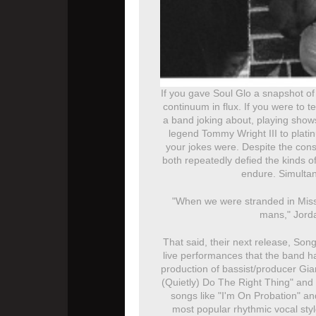
If you gave Soul Glo a snapshot of 
continuum in flux. If you were to t
a band joking about, playing shows
legend Tommy Wright III to plati
your jokes were. Despite the const
both repeatedly defied the kinds o
endure. Simultan
"When we were stranded in Missou
mans," Jorda
That said, their next release, Song
live performances that the band ha
production of bassist/producer Gia
(Quietly) Do The Right Thing" and 
songs like "I'm On Probation" a
most popular rhythmic vocal sty