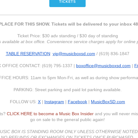
TICKETS
LACE FOR THIS SHOW. Tickets will be delivered to your inbox 48
Ticket Price: $30 adv standing / $30 day of standing
s available at box office. Convenience service charges apply for onlin
TABLE RESERVATION
:
vip@musicboxsd.com
/ (619) 836-1847
 OFFICE CONTACT: (619) 795-1337 |
boxoffice@musicboxsd.com
|
F
FICE HOURS: 11am to 5pm Mon-Fri, as well as during show perform
PARKING: Street parking and paid lot parking available.
FOLLOW US:
X
|
Instagram
|
Facebook
|
MusicBoxSD.com
nts?
CLICK HERE to become a Music Box Insider
and you will never mis
go on sale to the general public again!
USIC BOX IS STANDING ROOM ONLY UNLESS OTHERWISE NOTED
NO REFUNDS OR EXCHANGES ON TICKETS ONCE PURCHASED.