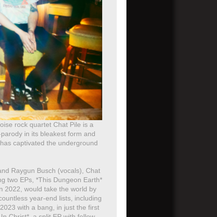
ise rock quartet Chat Pile is a
-parody in its bleakest form and
at has captivated the underground
 and Raygun Busch (vocals), Chat
ng two EPs, *This Dungeon Earth*
in 2022, would take the world by
ountless year-end lists, including
23 with a bang, in just the first
 Christ*, a split EP with fellow