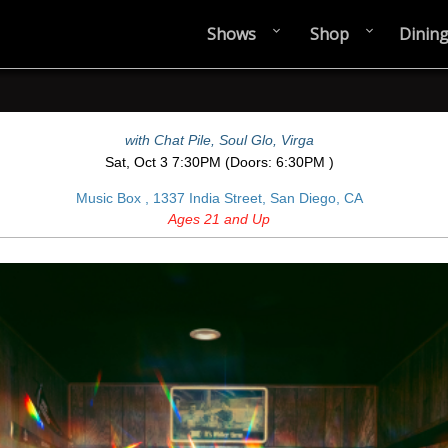
Shows
Shop
Dinin
with
Chat Pile
,
Soul Glo
,
Virga
Sat,
Oct 3
7:30PM
(Doors:
6:30PM
)
Music Box ,
1337 India Street, San Diego, CA
Ages 21 and Up