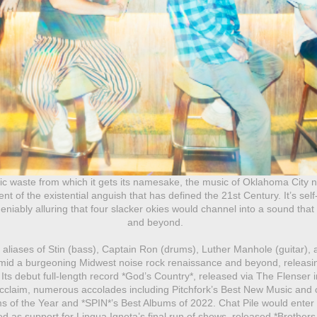
ic waste from which it gets its namesake, the music of Oklahoma City no
 of the existential anguish that has defined the 21st Century. It’s self
deniably alluring that four slacker okies would channel into a sound th
and beyond.
liases of Stin (bass), Captain Ron (drums), Luther Manhole (guitar),
amid a burgeoning Midwest noise rock renaissance and beyond, releasi
ts debut full-length record *God’s Country*, released via The Flenser 
 acclaim, numerous accolades including Pitchfork’s Best New Music and c
s of the Year and *SPIN*’s Best Albums of 2022. Chat Pile would enter 20
 as support for Lingua Ignota’s final run of shows, released *Brothers In