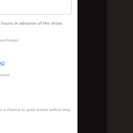
 hours in advance of the show.
e purchases.
AQ
ances.
s a chance to grab tickets before they
.