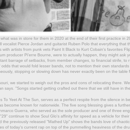
what was in store for them in 2020 at the end of their first practice in
ell vocalist Pierce Jordan and guitarist Ruben Polo that everything that t
 with artists from punk vets Paint It Black to Kurt Cobain's favorites 
num producer Pi'erre Bourne, were to actually happen, they might ask y
ant barrage of setbacks, from member changes, to financial strife, to r
f odds that would fold lesser bands, not to mention their own standards
eously, stopping or slowing down has never exactly been on the table f
ri, we started to weigh out the pros and cons of relocating there. We 
n says. "Songs started getting crafted out there that we still have in t
s To Yeet At The Sun, serves as a perfect respite from the silence in be
s become known for nationwide. The five song blessing gives a further 
nmarco Guerra, who served as the sole producer and one of three engin
"29" continue to show Soul Glo's affinity for speed as a vehicle for th
nd the previously released "Mathed Up" shows the bands love of chaoti
les of today's current rap on top of the pummelling heaviness of the 