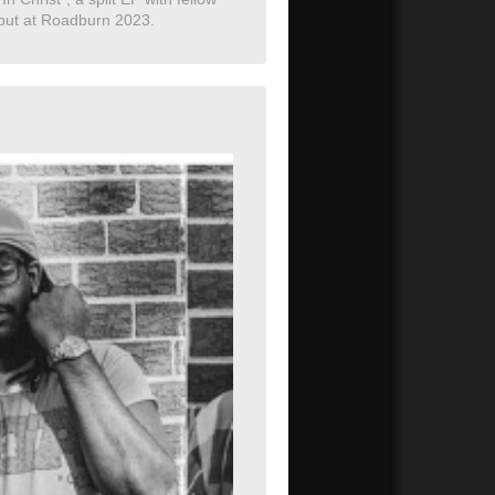
debut at Roadburn 2023.