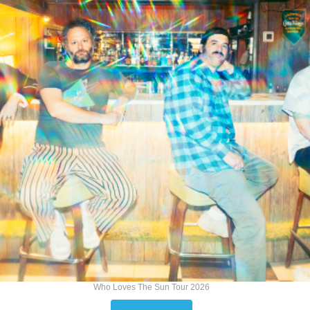
Who Loves The Sun Tour 2026