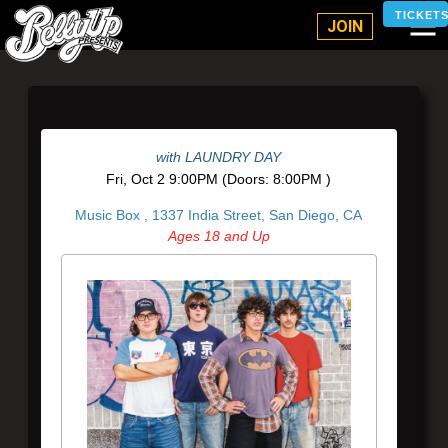
Belly Up Solana Beach
TICKET
JOIN
with
LAUNDRY DAY
Fri,
Oct 2
9:00PM
(Doors:
8:00PM
)
Music Box ,
1337 India Street, San Diego, CA
Ages 18 and Up