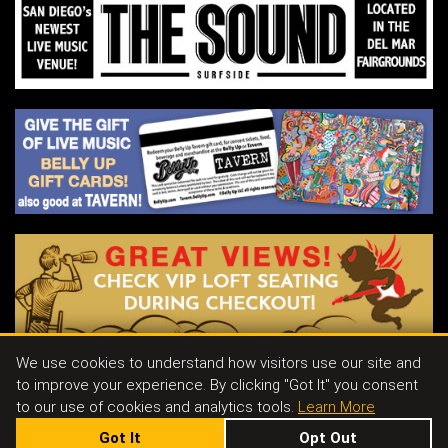
LAUNDRY DAY is a rock n’ roll band from
New York City.
We use cookies to understand how visitors use our site and
to improve your experience. By clicking "Got It" you consent
Contact
|
Join Our Email List
|
Events & Parties
|
Store
|
Tavern
|
Jobs
to our use of cookies and analytics tools.
Learn More
Got It
Opt Out