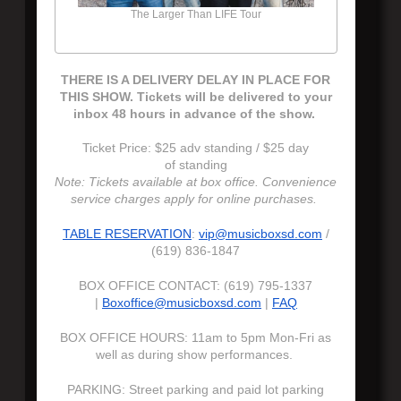
The Larger Than LIFE Tour
THERE IS A DELIVERY DELAY IN PLACE FOR
THIS SHOW. Tickets will be delivered to your
inbox 48 hours in advance of the show.
Ticket Price: $25 adv standing / $25 day
of standing
Note: Tickets available at box office. Convenience
service charges apply for online purchases.
TABLE RESERVATION
:
vip@musicboxsd.com
/
(619) 836-1847
BOX OFFICE CONTACT: (619) 795-1337
|
Boxoffice@musicboxsd.com
|
FAQ
BOX OFFICE HOURS: 11am to 5pm Mon-Fri as
well as during show performances.
PARKING: Street parking and paid lot parking