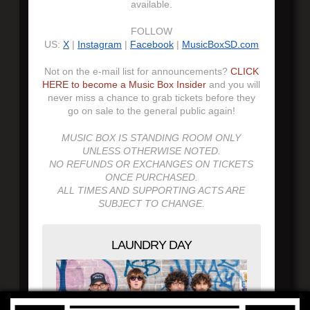
available.
FOLLOW
US:
X
|
Instagram
|
Facebook
|
MusicBoxSD.com
Not on the e-mail list for announcements?
CLICK
HERE to become a Music Box Insider
and you will
never miss a chance to grab tickets before they
go on sale to the general public again!
MUSIC BOX IS STANDING ROOM ONLY
UNLESS OTHERWISE NOTED.
NO REFUNDS OR EXCHANGES ON TICKETS
ONCE PURCHASED.
ALL TIMES AND SUPPORTING ACTS ARE
SUBJECT TO CHANGE.
LAUNDRY DAY