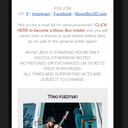
FOLLOW
US:
X
|
Instagram
|
Facebook
|
MusicBoxSD.com
Not on the e-mail list for announcements?
CLICK
HERE to become a Music Box Insider
and you will
never miss a chance to grab tickets before they
go on sale to the general public again!
MUSIC BOX IS STANDING ROOM ONLY
UNLESS OTHERWISE NOTED.
NO REFUNDS OR EXCHANGES ON TICKETS
ONCE PURCHASED.
ALL TIMES AND SUPPORTING ACTS ARE
SUBJECT TO CHANGE.
Theo Katzman