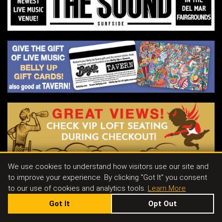
of intimate solo performances across the
globe.
He aims to pierce your heart.
His aim is true.
We use cookies to understand how visitors use our site and
to improve your experience. By clicking "Got It" you consent
Contact
|
Join Our Email List
|
Events & Parties
|
Store
|
Tavern
|
Jobs
to our use of cookies and analytics tools.
Learn More
Got It
Opt Out
143 S. CEDROS AVE SOLANA BEACH, CA 92075
|
858.481.8140