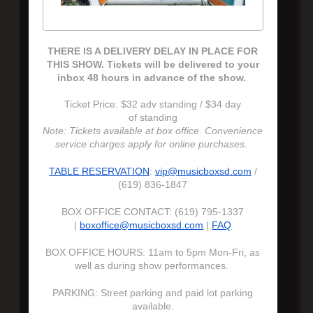
THERE IS A DELIVERY DELAY IN PLACE FOR
THIS SHOW. Tickets will be delivered to your
inbox 48 hours in advance of the show.
Ticket Price: $32 adv standing / $34 day
of standing
Note: Tickets available at box office. Convenience
service charges apply for online purchases.
TABLE RESERVATION
:
vip@musicboxsd.com
/
(619) 836-1847
BOX OFFICE CONTACT: (619) 795-1337
|
boxoffice@musicboxsd.com
|
FAQ
BOX OFFICE HOURS: 11am to 5pm Mon-Fri, as
well as during show performances.
PARKING: Street parking and paid lot parking
available.