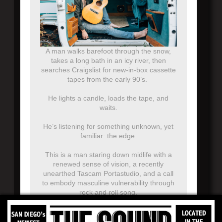
A man walks barefoot through the snow,
takes a long bath in an icy river, then
searches Craigslist for new-in-box cassette
tapes from the early 90’s.
He lights a candle, loads the tape, and
waits.
He’s listening for something unknown, yet
familiar: the edge.
This is a man staring down midlife with a
renewed sense of vision, a recently
unearthed Tascam Portastudio, and a call
to embody masculine vulnerability through
rock and roll song.
In other words…Theo Katzman is returning
to his singer-songwriter roots, with a series