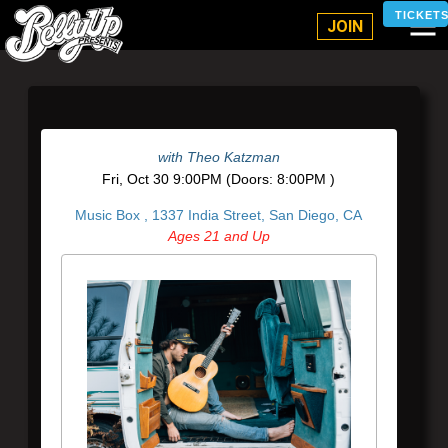
Belly Up Solana Beach
TICKET
JOIN
with
Theo Katzman
Fri,
Oct 30
9:00PM
(Doors:
8:00PM
)
Music Box ,
1337 India Street, San Diego, CA
Ages 21 and Up