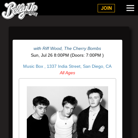
Belly Up Solana Beach
JOIN
with
Riff Wood
,
The Cherry Bombs
Sun,
Jul 26
8:00PM
(Doors:
7:00PM
)
Music Box ,
1337 India Street, San Diego, CA
All Ages