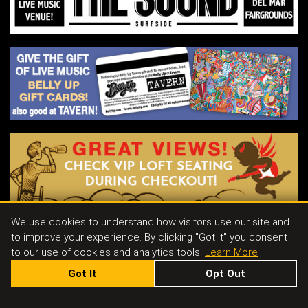
fanbase. With powerful vocals, strong
musicianship, and undeniable youthful
energy, The Cherry Bombs are quickly
establishing themselves as a standout act
in today’s independent music scene and
one to watch.
We use cookies to understand how visitors use our site and
to improve your experience. By clicking "Got It" you consent
Contact
|
Join Our Email List
|
Events & Parties
|
Store
|
Tavern
|
Jobs
to our use of cookies and analytics tools.
Learn More
Got It
Opt Out
143 S. CEDROS AVE SOLANA BEACH, CA 92075
|
858.481.8140
©