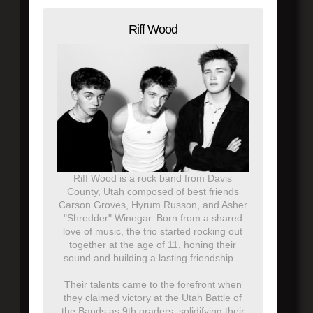
Riff Wood
Riff Wood is a rock band from Davis
County, Utah composed of best friends
Carson Groves, Hyrum Russon, and Asher
"Shredder" Winegar. Born from a shared
love of music, the trio started rocking out
together at the age of 11, honing their
sound and building a lasting friendship.
Their talents came to the forefront when
they claimed victory at the Utah Battle of
the Bands as 9th graders, solidifying their