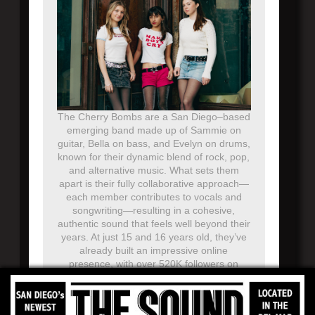
The Cherry Bombs are a San Diego–based
emerging band made up of Sammie on
guitar, Bella on bass, and Evelyn on drums,
known for their dynamic blend of rock, pop,
and alternative music. What sets them
apart is their fully collaborative approach—
each member contributes to vocals and
songwriting—resulting in a cohesive,
authentic sound that feels well beyond their
years. At just 15 and 16 years old, they’ve
already built an impressive online
presence, with over 520K followers on
TikTok and more than 70K on Instagram,
where their engaging performances and
original content continue to grow a loyal