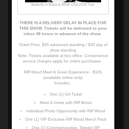
Butterfly in Black & White USA 2026 Tour
THERE IS A DELIVERY DELAY IN PLACE FOR
THIS SHOW. Tickets will be delivered to your
inbox 48 hours in advance of the show.
Ticket Price: $25 advanced standing / $30 day of
show standing
Note: Tickets available at box office. Convenience
service charges apply for online purchases.
Riff Wood Meet & Greet Experience - $105
(available online only)
Includes:
One (1) GA Ticket
Meet & Greet with Riff Wood
Individual Photo Opportunity with Riff Wood
One (1) VIP Exclusive Riff Wood Merch Pack
One (1) Commemorative, Signed VIP