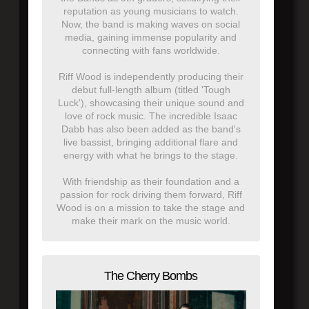
reputation as young musicians to watch.
Now, the band is making waves on social
media, gaining immense popularity and
connecting with fans worldwide.
Riff Wood is independently producing their
debut full-length album (titled 'Tough
Luck'), showcasing their unique sound and
love of rock music. The incredible Isaac
Dabb has also been added as the band's
live bassist, bringing additional flare and
energy with what he brings to the stage.
With friendship as their foundation and a
passion for rock driving them forward, Riff
Wood is on a mission to take the stage and
make their mark on the music world.
The Cherry Bombs