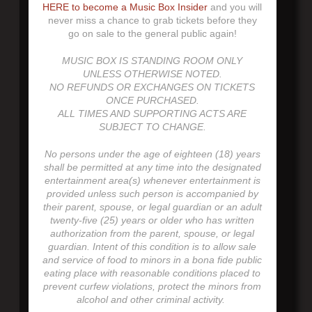
HERE to become a Music Box Insider
and you will
never miss a chance to grab tickets before they
go on sale to the general public again!
MUSIC BOX IS STANDING ROOM ONLY
UNLESS OTHERWISE NOTED.
NO REFUNDS OR EXCHANGES ON TICKETS
ONCE PURCHASED.
ALL TIMES AND SUPPORTING ACTS ARE
SUBJECT TO CHANGE.
No persons under the age of eighteen (18) years
shall be permitted at any time into the designated
entertainment area(s) whenever entertainment is
provided unless such person is accompanied by
their parent, spouse, or legal guardian or an adult
twenty-five (25) years or older who has written
authorization from the parent, spouse, or legal
guardian. Intent of this condition is to allow sale
and service of food to minors in a bona fide public
eating place with reasonable conditions placed to
prevent curfew violations, protect the minors from
alcohol and other criminal activity.