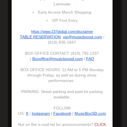
Laminate
Early Access Merch Shopping
VIP First Entry
https://www.237global.com/disclaimer
TABLE RESERVATION
:
vip@musicboxsd.com
/
(619) 836-1847
BOX OFFICE CONTACT: (619) 795-1337
|
Boxoffice@musicboxsd.com
|
FAQ
BOX OFFICE HOURS: 11 AM to 5 PM Monday
through Friday, as well as during show
performances.
PARKING: Street parking and paid lot parking
available.
FOLLOW
US:
X
|
Instagram
|
Facebook
|
MusicBoxSD.com
Not on the e-mail list for announcements?
CLICK