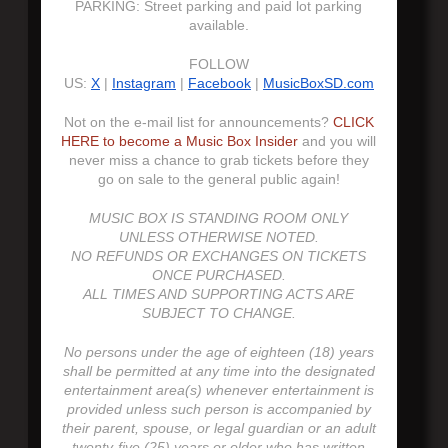
PARKING: Street parking and paid lot parking
available.
FOLLOW
US:
X
|
Instagram
|
Facebook
|
MusicBoxSD.com
Not on the e-mail list for announcements?
CLICK
HERE to become a Music Box Insider
and you will
never miss a chance to grab tickets before they
go on sale to the general public again!
MUSIC BOX IS STANDING ROOM ONLY
UNLESS OTHERWISE NOTED.
NO REFUNDS OR EXCHANGES ON TICKETS
ONCE PURCHASED.
ALL TIMES AND SUPPORTING ACTS ARE
SUBJECT TO CHANGE.
No persons under the age of eighteen (18) years
shall be permitted at any time into the designated
entertainment area(s) whenever entertainment is
provided unless such person is accompanied by
their parent, spouse, or legal guardian or an adult
twenty-five (25) years or older who has written