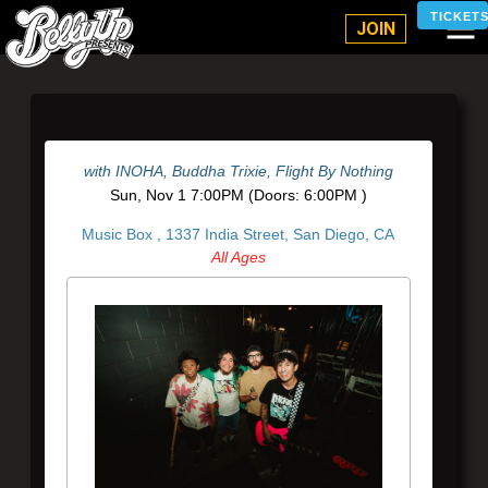
Belly Up Solana Beach
TICKET
JOIN
with
INOHA
,
Buddha Trixie
,
Flight By Nothing
Sun,
Nov 1
7:00PM
(Doors:
6:00PM
)
Music Box ,
1337 India Street, San Diego, CA
All Ages