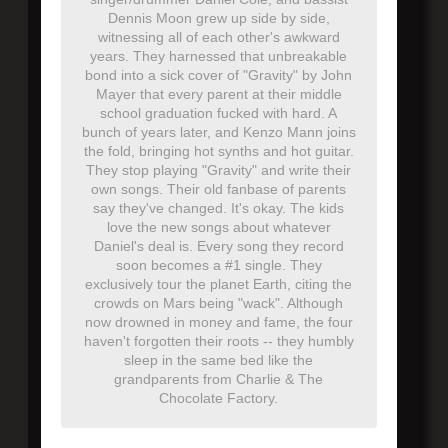
Dennis Moon grew up side by side,
witnessing all of each other's awkward
years. They harnessed that unbreakable
bond into a sick cover of "Gravity" by John
Mayer that every parent at their middle
school graduation fucked with hard. A
bunch of years later, and Kenzo Mann joins
the fold, bringing hot synths and hot guitar.
They stop playing "Gravity" and write their
own songs. Their old fanbase of parents
say they've changed. It's okay. The kids
love the new songs about whatever
Daniel's deal is. Every song they record
soon becomes a #1 single. They
exclusively tour the planet Earth, citing the
crowds on Mars being "wack". Although
now drowned in money and fame, the four
haven't forgotten their roots -- they humbly
sleep in the same bed like the
grandparents from Charlie & The
Chocolate Factory.