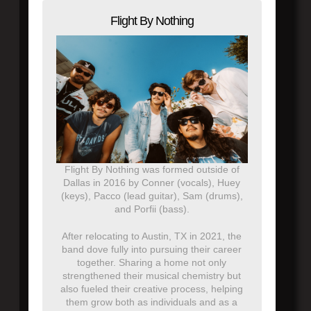
Flight By Nothing
Flight By Nothing was formed outside of
Dallas in 2016 by Conner (vocals), Huey
(keys), Pacco (lead guitar), Sam (drums),
and Porfii (bass).
After relocating to Austin, TX in 2021, the
band dove fully into pursuing their career
together. Sharing a home not only
strengthened their musical chemistry but
also fueled their creative process, helping
them grow both as individuals and as a