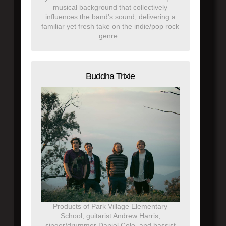
musical background that collectively
influences the band’s sound, delivering a
familiar yet fresh take on the indie/pop rock
genre.
Buddha Trixie
Products of Park Village Elementary
School, guitarist Andrew Harris,
singer/drummer Daniel Cole, and bassist