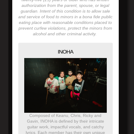
authorization from the parent, spouse, or legal
guardian. Intent of this condition is to allow sale
and service of food to minors in a bona fide public
eating place with reasonable conditions placed to
prevent curfew violations, protect the minors from
alcohol and other criminal activity.
INOHA
Composed of Keanu, Chris, Ricky and
Gavin, INOHA is defined by their intricate
guitar work, impactful vocals, and catchy
lyrics. Each member has their own unique