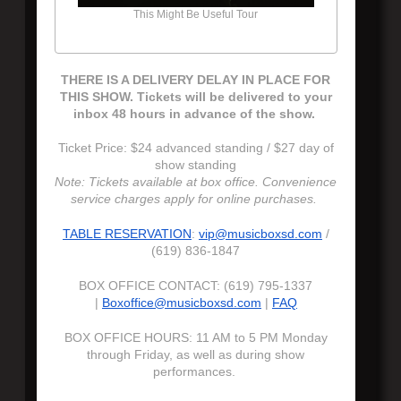
This Might Be Useful Tour
THERE IS A DELIVERY DELAY IN PLACE FOR
THIS SHOW. Tickets will be delivered to your
inbox 48 hours in advance of the show.
Ticket Price: $24 advanced standing / $27 day of
show standing
Note: Tickets available at box office. Convenience
service charges apply for online purchases.
TABLE RESERVATION
:
vip@musicboxsd.com
/
(619) 836-1847
BOX OFFICE CONTACT: (619) 795-1337
|
Boxoffice@musicboxsd.com
|
FAQ
BOX OFFICE HOURS: 11 AM to 5 PM Monday
through Friday, as well as during show
performances.