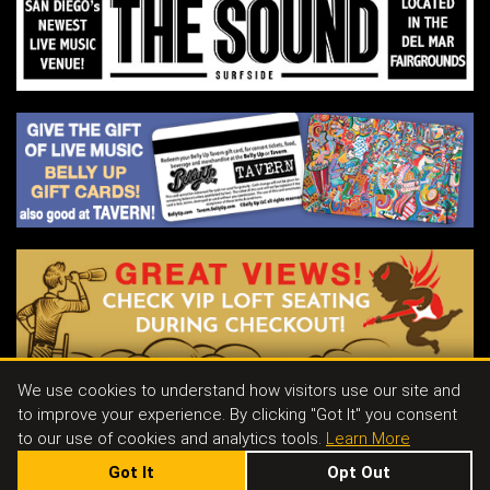
out show in Canada. Their momentum and
dedication have drawn increasing attention
from fans and industry professionals alike,
solidifying Flight By Nothing as one of the
most exciting emerging acts in modern
indie music
We use cookies to understand how visitors use our site and
to improve your experience. By clicking "Got It" you consent
Contact
|
Join Our Email List
|
Events & Parties
|
Store
|
Tavern
|
Jobs
to our use of cookies and analytics tools.
Learn More
Got It
Opt Out
143 S. CEDROS AVE SOLANA BEACH, CA 92075
|