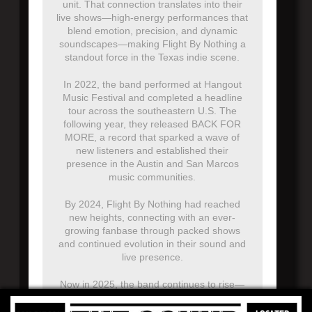
unit. That connection translates into their
live shows—high-energy performances that
blend emotion, precision, and dynamic
soundscapes—making Flight By Nothing a
standout force in the Texas indie scene.
In 2022, the band performed at Hangout
Music Festival and completed a headline
tour across the southeastern U.S. The
following year, they released BACK FOR
MORE, a record that sparked a wave of
new listeners and established their
presence in the Austin and San Marcos
music communities.
By 2024, Flight By Nothing had reached
new heights, connecting with an ever-
growing fanbase through packed shows
and continued evolution in their sound and
live presence.
Now in 2025, the band continues to rise—
selling out venues across the U.S. on their
national tour, including their first-ever sold-